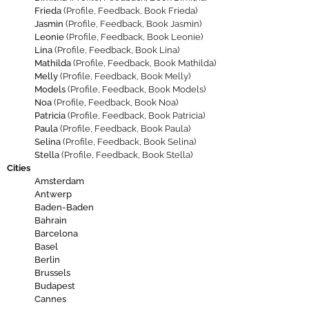
Frieda
(
Profile
,
Feedback
,
Book Frieda
)
Jasmin
(
Profile
,
Feedback
,
Book Jasmin
)
Leonie
(
Profile
,
Feedback
,
Book Leonie
)
Lina
(
Profile
,
Feedback
,
Book Lina
)
Mathilda
(
Profile
,
Feedback
,
Book Mathilda
)
Melly
(
Profile
,
Feedback
,
Book Melly
)
Models
(
Profile
,
Feedback
,
Book Models
)
Noa
(
Profile
,
Feedback
,
Book Noa
)
Patricia
(
Profile
,
Feedback
,
Book Patricia
)
Paula
(
Profile
,
Feedback
,
Book Paula
)
Selina
(
Profile
,
Feedback
,
Book Selina
)
Stella
(
Profile
,
Feedback
,
Book Stella
)
Cities
Amsterdam
Antwerp
Baden-Baden
Bahrain
Barcelona
Basel
Berlin
Brussels
Budapest
Cannes