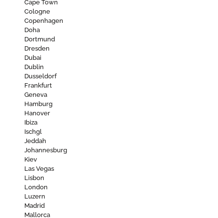
Cape Town
Cologne
Copenhagen
Doha
Dortmund
Dresden
Dubai
Dublin
Dusseldorf
Frankfurt
Geneva
Hamburg
Hanover
Ibiza
Ischgl
Jeddah
Johannesburg
Kiev
Las Vegas
Lisbon
London
Luzern
Madrid
Mallorca