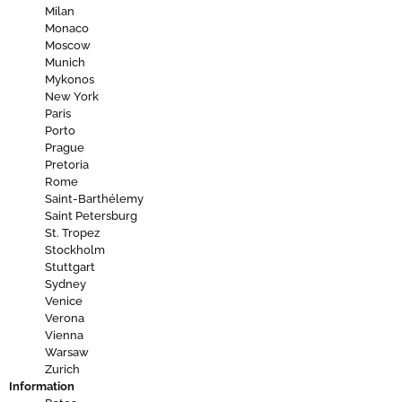
Milan
Monaco
Moscow
Munich
Mykonos
New York
Paris
Porto
Prague
Pretoria
Rome
Saint-Barthélemy
Saint Petersburg
St. Tropez
Stockholm
Stuttgart
Sydney
Venice
Verona
Vienna
Warsaw
Zurich
Information