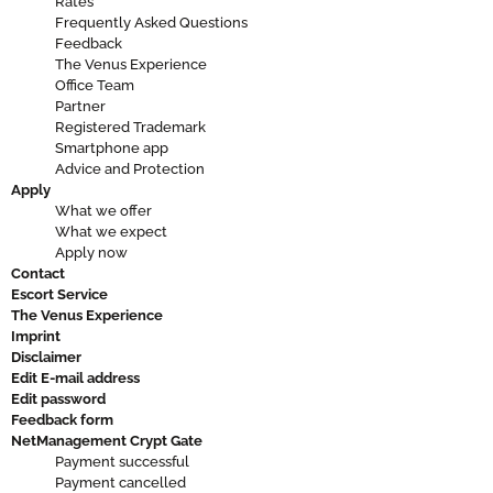
Rates
Frequently Asked Questions
Feedback
The Venus Experience
Office Team
Partner
Registered Trademark
Smartphone app
Advice and Protection
Apply
What we offer
What we expect
Apply now
Contact
Escort Service
The Venus Experience
Imprint
Disclaimer
Edit E-mail address
Edit password
Feedback form
NetManagement Crypt Gate
Payment successful
Payment cancelled