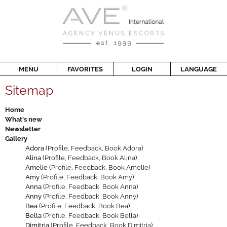
MENU
FAVORITES
LOGIN
LANGUAGE
Sitemap
Home
What's new
Newsletter
Gallery
Adora
(
Profile
,
Feedback
,
Book Adora
)
Alina
(
Profile
,
Feedback
,
Book Alina
)
Amelie
(
Profile
,
Feedback
,
Book Amelie
)
Amy
(
Profile
,
Feedback
,
Book Amy
)
Anna
(
Profile
,
Feedback
,
Book Anna
)
Anny
(
Profile
,
Feedback
,
Book Anny
)
Bea
(
Profile
,
Feedback
,
Book Bea
)
Bella
(
Profile
,
Feedback
,
Book Bella
)
Dimitria
(
Profile
,
Feedback
,
Book Dimitria
)