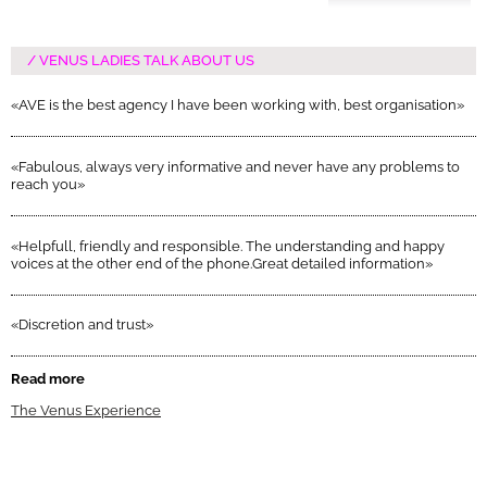
VENUS LADIES TALK ABOUT US
«AVE is the best agency I have been working with, best organisation»
«Fabulous, always very informative and never have any problems to
reach you»
«Helpfull, friendly and responsible. The understanding and happy
voices at the other end of the phone.Great detailed information»
«Discretion and trust»
Read more
The Venus Experience