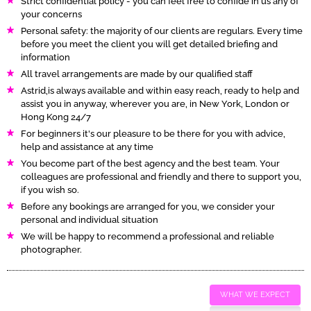
Strict confidential policy - you can feel free to confide in us any of
your concerns
Personal safety: the majority of our clients are regulars. Every time
before you meet the client you will get detailed briefing and
information
All travel arrangements are made by our qualified staff
Astrid,is always available and within easy reach, ready to help and
assist you in anyway, wherever you are, in New York, London or
Hong Kong 24/7
For beginners it's our pleasure to be there for you with advice,
help and assistance at any time
You become part of the best agency and the best team. Your
colleagues are professional and friendly and there to support you,
if you wish so.
Before any bookings are arranged for you, we consider your
personal and individual situation
We will be happy to recommend a professional and reliable
photographer.
WHAT WE EXPECT