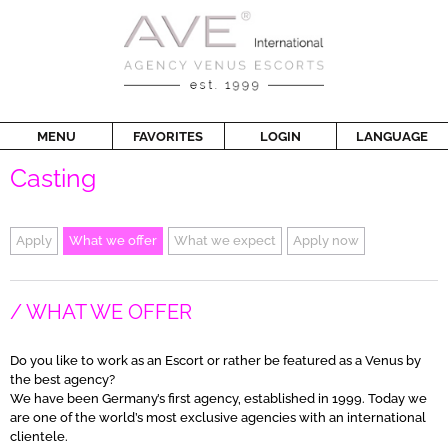
MENU
FAVORITES
LOGIN
LANGUAGE
Casting
Apply
What we offer
What we expect
Apply now
WHAT WE OFFER
Do you like to work as an Escort or rather be featured as a Venus by
the best agency?
We have been Germany’s first agency, established in 1999. Today we
are one of the world’s most exclusive agencies with an international
clientele.