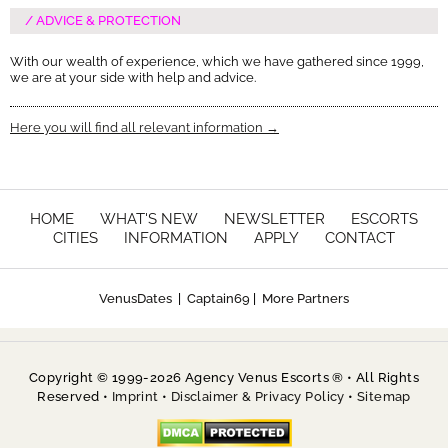
ADVICE & PROTECTION
With our wealth of experience, which we have gathered since 1999,
we are at your side with help and advice.
Here you will find all relevant information →
HOME
WHAT'S NEW
NEWSLETTER
ESCORTS
CITIES
INFORMATION
APPLY
CONTACT
VenusDates
|
Captain69
|
More Partners
Copyright © 1999-2026 Agency Venus Escorts ® • All Rights
Reserved •
Imprint
•
Disclaimer & Privacy Policy
•
Sitemap