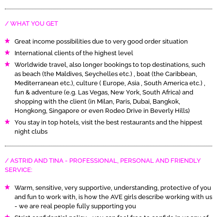
WHAT YOU GET
Great income possibilities due to very good order situation
International clients of the highest level
Worldwide travel, also longer bookings to top destinations, such
as beach (the Maldives, Seychelles etc.) , boat (the Caribbean,
Mediterranean etc.), culture ( Europe, Asia , South America etc.) ,
fun & adventure (e.g. Las Vegas, New York, South Africa) and
shopping with the client (in Milan, Paris, Dubai, Bangkok,
Hongkong, Singapore or even Rodeo Drive in Beverly Hills)
You stay in top hotels, visit the best restaurants and the hippest
night clubs
ASTRID AND TINA - PROFESSIONAL, PERSONAL AND FRIENDLY
SERVICE:
Warm, sensitive, very supportive, understanding, protective of you
and fun to work with, is how the AVE girls describe working with us
- we are real people fully supporting you