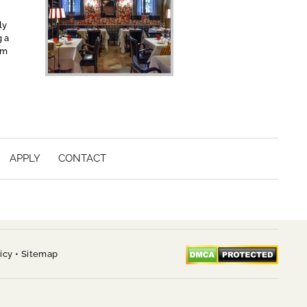
ly
g a
om
APPLY
CONTACT
icy
•
Sitemap