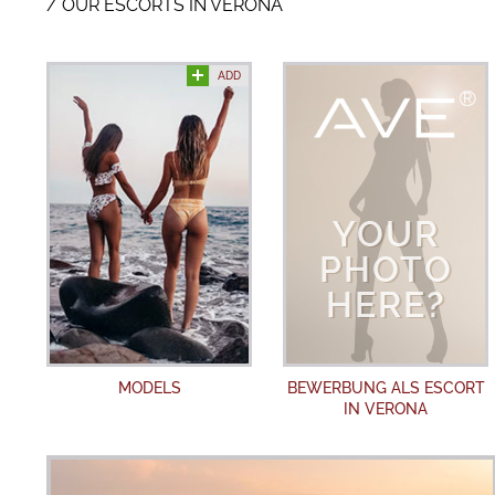
OUR ESCORTS IN VERONA
ADD
MODELS
BEWERBUNG ALS ESCORT
IN VERONA