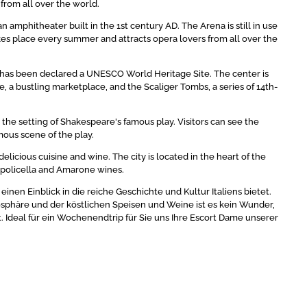
from all over the world.
 amphitheater built in the 1st century AD. The Arena is still in use
kes place every summer and attracts opera lovers from all over the
ich has been declared a UNESCO World Heritage Site. The center is
e, a bustling marketplace, and the Scaliger Tombs, a series of 14th-
d the setting of Shakespeare's famous play. Visitors can see the
amous scene of the play.
 delicious cuisine and wine. The city is located in the heart of the
lpolicella and Amarone wines.
nen Einblick in die reiche Geschichte und Kultur Italiens bietet.
phäre und der köstlichen Speisen und Weine ist es kein Wunder,
t. Ideal für ein Wochenendtrip für Sie uns Ihre Escort Dame unserer