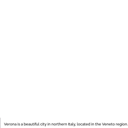
Verona is a beautiful city in northern Italy, located in the Veneto region.