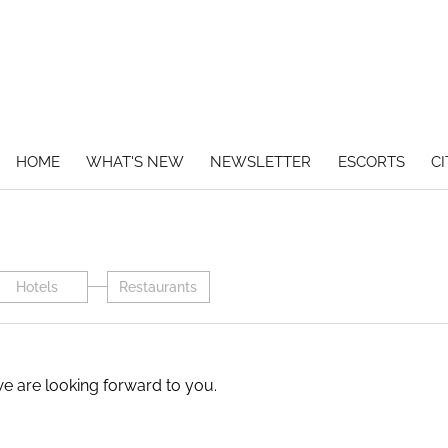
HOME
WHAT'S NEW
NEWSLETTER
ESCORTS
CI
Hotels
Restaurants
we are looking forward to you.