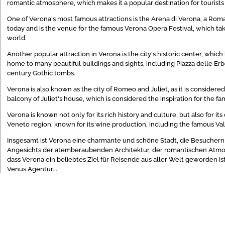
romantic atmosphere, which makes it a popular destination for tourists 
One of Verona's most famous attractions is the Arena di Verona, a Roman
today and is the venue for the famous Verona Opera Festival, which ta
world.
Another popular attraction in Verona is the city's historic center, wh
home to many beautiful buildings and sights, including Piazza delle Erb
century Gothic tombs.
Verona is also known as the city of Romeo and Juliet, as it is considere
balcony of Juliet's house, which is considered the inspiration for the f
Verona is known not only for its rich history and culture, but also for its
Veneto region, known for its wine production, including the famous Va
Insgesamt ist Verona eine charmante und schöne Stadt, die Besuchern ei
Angesichts der atemberaubenden Architektur, der romantischen Atmos
dass Verona ein beliebtes Ziel für Reisende aus aller Welt geworden is
Venus Agentur...