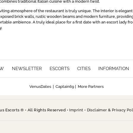
ombines traditional Italian cuisine with a modern twist.
ting atmosphere of the restaurant is truly unique. The interior is elegant
xposed brick walls, rustic wooden beams and modern furniture, providin
rtable ambience. A truly ideal place for a first date with an escort lady fr
y.
EW
NEWSLETTER
ESCORTS
CITIES
INFORMATION
VenusDates
|
Captain69
|
More Partners
 Escorts ® • All Rights Reserved •
Imprint
•
Disclaimer & Privacy Pol