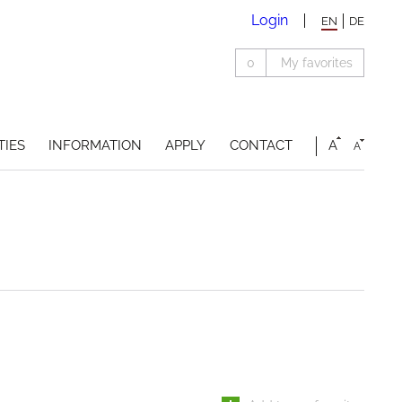
Login
EN
DE
0
My favorites
TIES
INFORMATION
APPLY
CONTACT
A
A