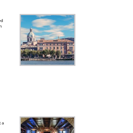
ed
rn
t a