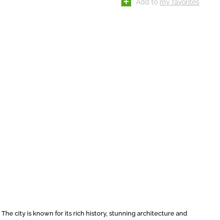
Add to
my favorites
 The city is known for its rich history, stunning architecture and