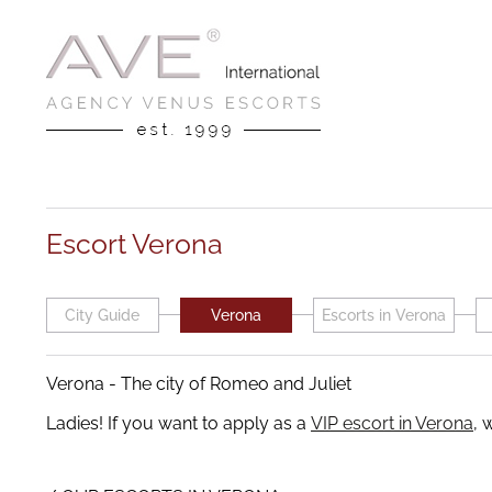
Escort Verona
City Guide
Verona
Escorts in Verona
Verona - The city of Romeo and Juliet
Ladies! If you want to apply as a
VIP escort in Verona
, 