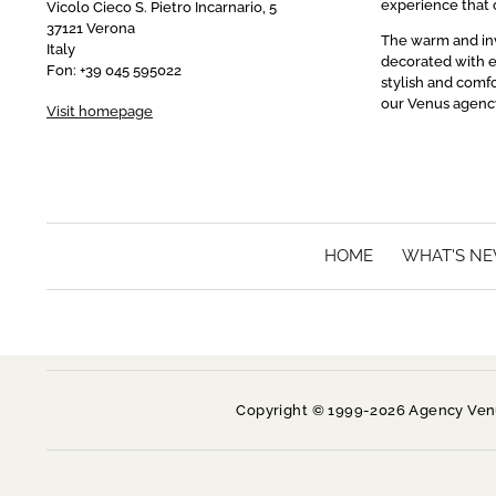
experience that c
Vicolo Cieco S. Pietro Incarnario, 5
37121 Verona
The warm and invi
Italy
decorated with e
Fon: +39 045 595022
stylish and comfo
our Venus agenc
Visit homepage
HOME
WHAT'S N
Copyright © 1999-2026 Agency Venus