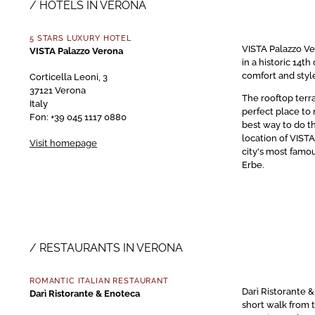
HOTELS IN VERONA
5 STARS LUXURY HOTEL
VISTA Palazzo Ver
VISTA Palazzo Verona
in a historic 14
comfort and styl
Corticella Leoni, 3
37121 Verona
The rooftop terra
Italy
perfect place to 
Fon: +39 045 1117 0880
best way to do t
location of VIST
Visit homepage
city's most famou
Erbe.
RESTAURANTS IN VERONA
ROMANTIC ITALIAN RESTAURANT
Darì Ristorante &
Darì Ristorante & Enoteca
short walk from t