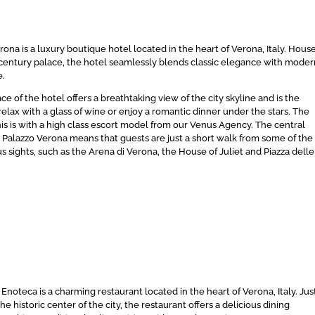
ona is a luxury boutique hotel located in the heart of Verona, Italy. Hous
th century palace, the hotel seamlessly blends classic elegance with mode
e.
ce of the hotel offers a breathtaking view of the city skyline and is the
relax with a glass of wine or enjoy a romantic dinner under the stars. The
his is with a high class escort model from our Venus Agency. The central
A Palazzo Verona means that guests are just a short walk from some of the
s sights, such as the Arena di Verona, the House of Juliet and Piazza delle
 Enoteca is a charming restaurant located in the heart of Verona, Italy. Jus
he historic center of the city, the restaurant offers a delicious dining